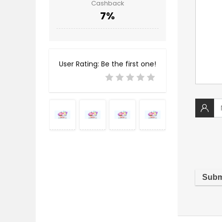
Cashback
7%
User Rating:
Be the first one!