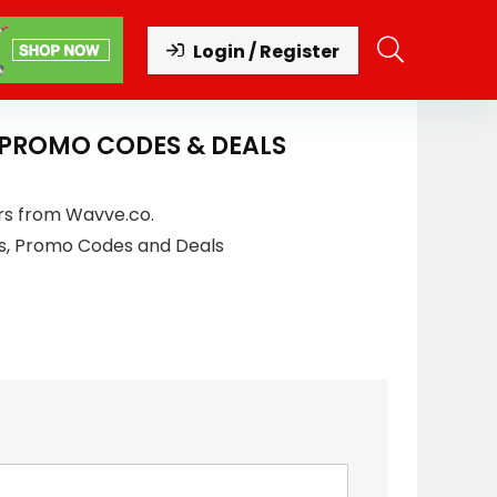
Login / Register
 PROMO CODES & DEALS
rs from Wavve.co.
s, Promo Codes and Deals