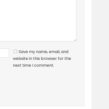
Save my name, email, and
website in this browser for the
next time I comment.