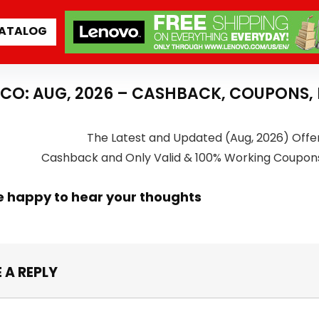
ATALOG
CO: AUG, 2026 – CASHBACK, COUPONS,
The Latest and Updated (Aug, 2026) Offe
Cashback and Only Valid & 100% Working Coupon
e happy to hear your thoughts
 A REPLY