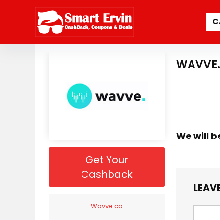
C
WAVVE.
We will b
Get Your
Cashback
LEAVE
Wavve.co