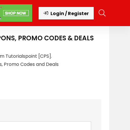
Login / Register
PONS, PROMO CODES & DEALS
m Tutorialspoint [CPS].
s, Promo Codes and Deals