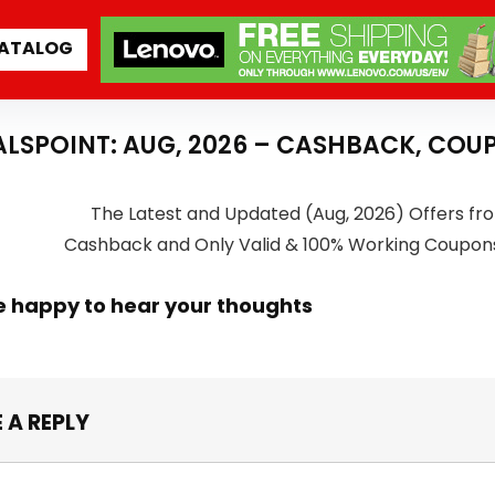
ATALOG
ALSPOINT: AUG, 2026 – CASHBACK, COU
The Latest and Updated (Aug, 2026) Offers fro
Cashback and Only Valid & 100% Working Coupon
e happy to hear your thoughts
 A REPLY