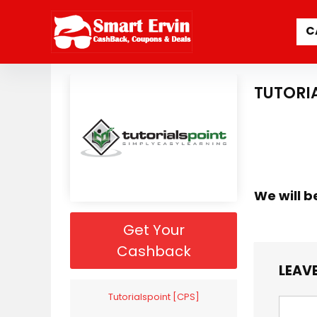
C
TUTORI
We will b
Get Your
Cashback
LEAVE
Tutorialspoint [CPS]