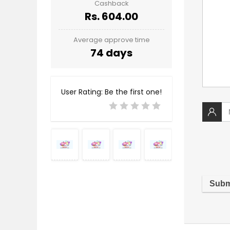
Cashback
Rs. 604.00
Average approve time
74 days
User Rating:
Be the first one!