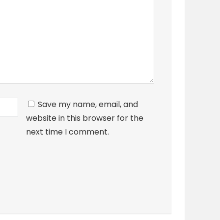
Save my name, email, and
website in this browser for the
next time I comment.