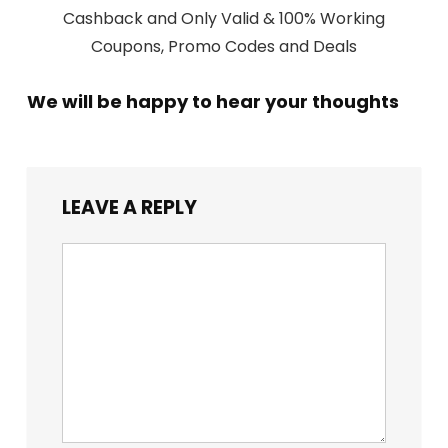
Cashback and Only Valid & 100% Working
Coupons, Promo Codes and Deals
We will be happy to hear your thoughts
LEAVE A REPLY