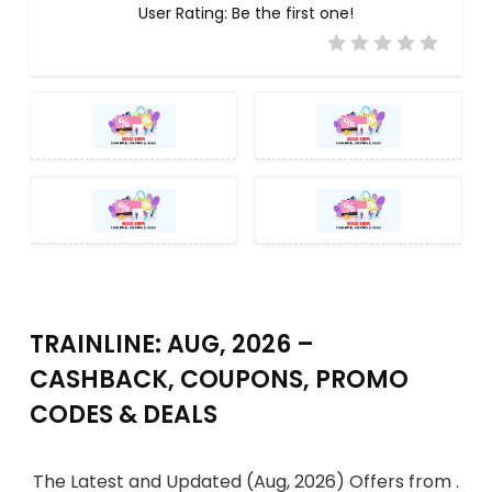
User Rating:
Be the first one!
TRAINLINE: AUG, 2026 –
CASHBACK, COUPONS, PROMO
CODES & DEALS
The Latest and Updated (Aug, 2026) Offers from .