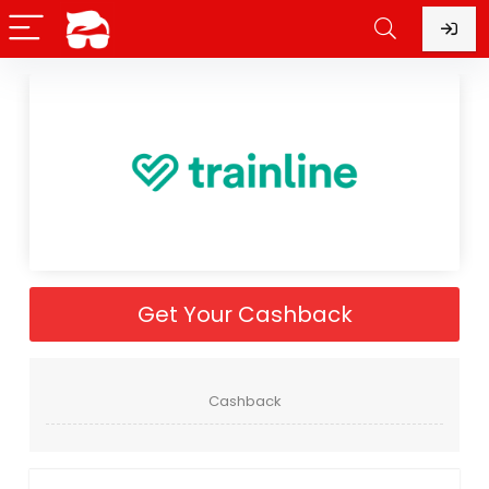
Get Your Cashback
Cashback