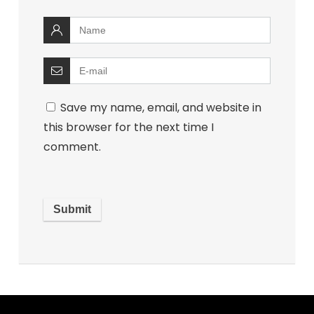
Save my name, email, and website in
this browser for the next time I
comment.