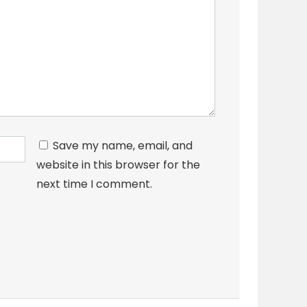
Save my name, email, and
website in this browser for the
next time I comment.