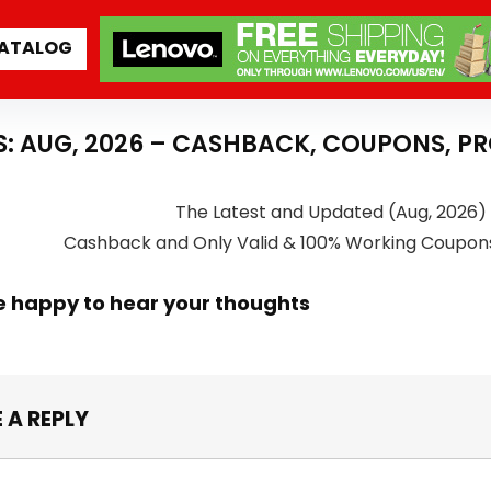
ATALOG
S: AUG, 2026 – CASHBACK, COUPONS, P
The Latest and Updated (Aug, 2026) 
Cashback and Only Valid & 100% Working Coupon
e happy to hear your thoughts
 A REPLY