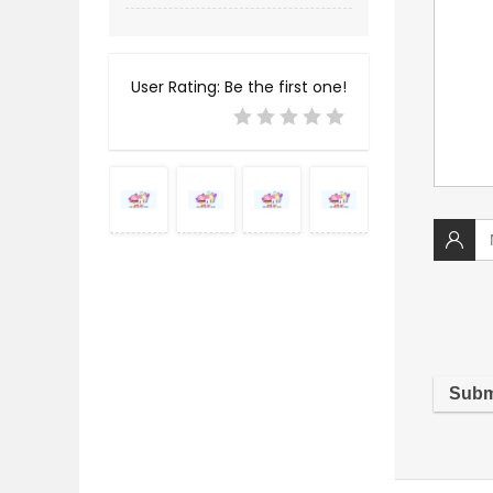
User Rating:
Be the first one!