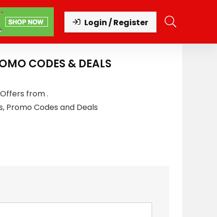
Login / Register
ROMO CODES & DEALS
Offers from .
s, Promo Codes and Deals