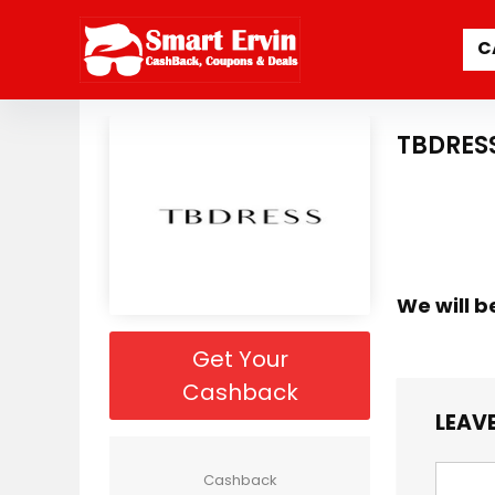
C
TBDRES
We will b
Get Your
Cashback
LEAVE
Cashback