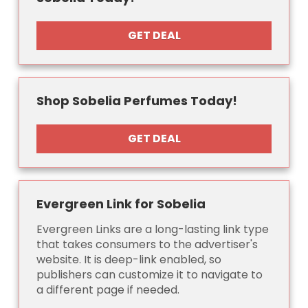
GET DEAL
Shop Sobelia Perfumes Today!
GET DEAL
Evergreen Link for Sobelia
Evergreen Links are a long-lasting link type
that takes consumers to the advertiser's
website. It is deep-link enabled, so
publishers can customize it to navigate to
a different page if needed.