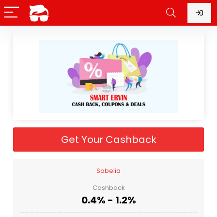
Get Your Cashback
Sobelia
Cashback
0.4% - 1.2%