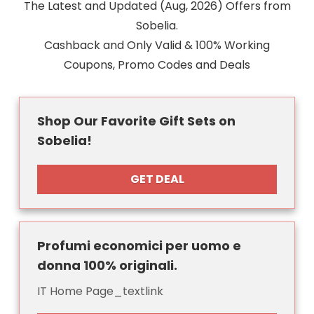
The Latest and Updated (Aug, 2026) Offers from
Sobelia.
Cashback and Only Valid & 100% Working
Coupons, Promo Codes and Deals
Shop Our Favorite Gift Sets on
Sobelia!
GET DEAL
Profumi economici per uomo e
donna 100% originali.
IT Home Page_textlink