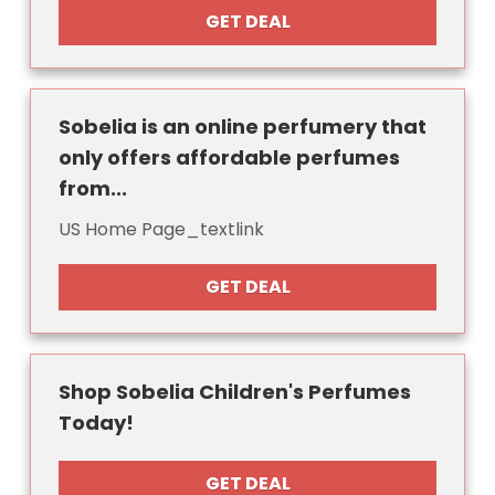
GET DEAL
Sobelia is an online perfumery that
only offers affordable perfumes
from...
US Home Page_textlink
GET DEAL
Shop Sobelia Children's Perfumes
Today!
GET DEAL