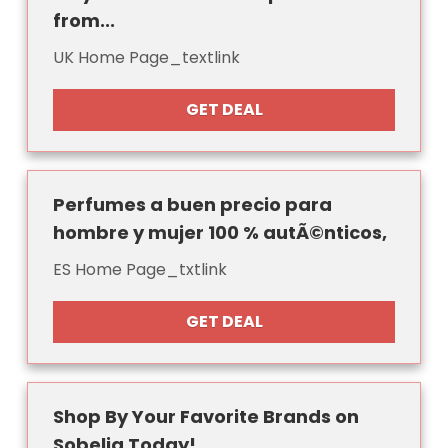
from...
UK Home Page_textlink
GET DEAL
Perfumes a buen precio para
hombre y mujer 100 % autÃ©nticos,
ES Home Page_txtlink
GET DEAL
Shop By Your Favorite Brands on
Sobelia Today!