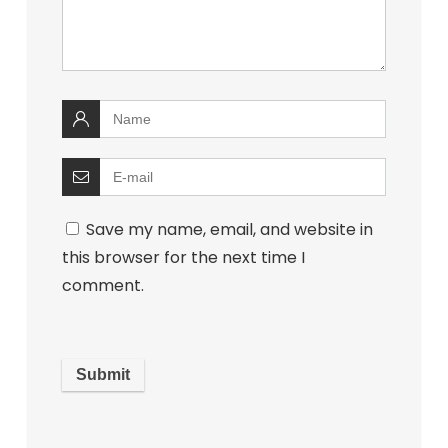
Save my name, email, and website in
this browser for the next time I
comment.