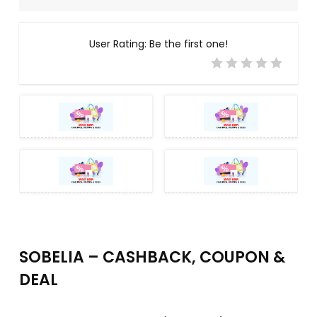
User Rating:
Be the first one!
SOBELIA – CASHBACK, COUPON &
DEAL