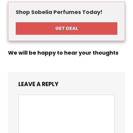
Shop Sobelia Perfumes Today!
GET DEAL
We will be happy to hear your thoughts
LEAVE A REPLY