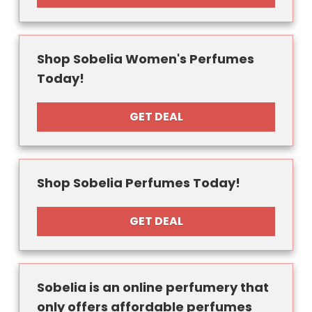
Shop Sobelia Women's Perfumes
Today!
GET DEAL
Shop Sobelia Perfumes Today!
GET DEAL
Sobelia is an online perfumery that
only offers affordable perfumes