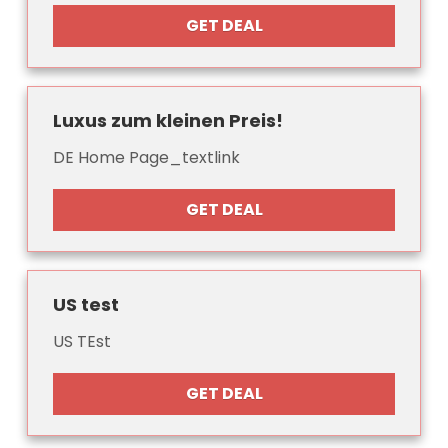
GET DEAL
Luxus zum kleinen Preis!
DE Home Page_textlink
GET DEAL
US test
US TEst
GET DEAL