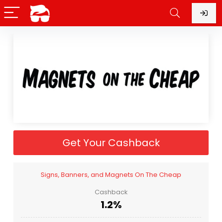
Get Your Cashback
Signs, Banners, and Magnets On The Cheap
Cashback
1.2%