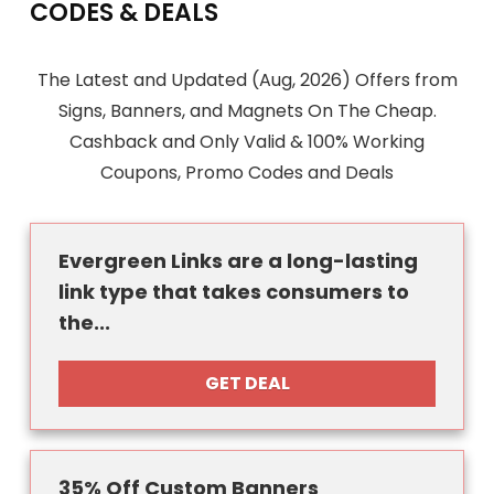
CODES & DEALS
The Latest and Updated (Aug, 2026) Offers from
Signs, Banners, and Magnets On The Cheap.
Cashback and Only Valid & 100% Working
Coupons, Promo Codes and Deals
Evergreen Links are a long-lasting
link type that takes consumers to
the...
GET DEAL
35% Off Custom Banners