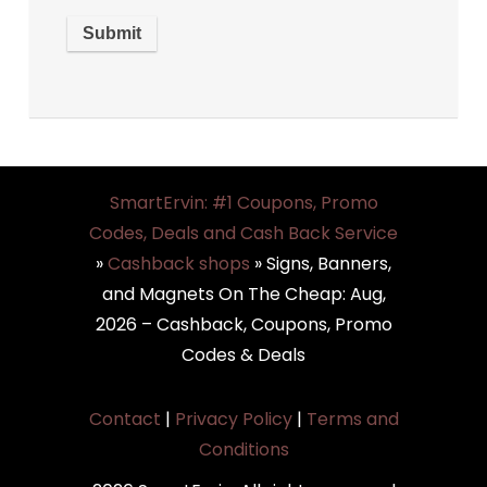
SmartErvin: #1 Coupons, Promo
Codes, Deals and Cash Back Service
»
Cashback shops
»
Signs, Banners,
and Magnets On The Cheap: Aug,
2026 – Cashback, Coupons, Promo
Codes & Deals
Contact
|
Privacy Policy
|
Terms and
Conditions