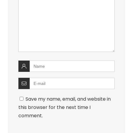
Save my name, email, and website in
this browser for the next time I
comment.