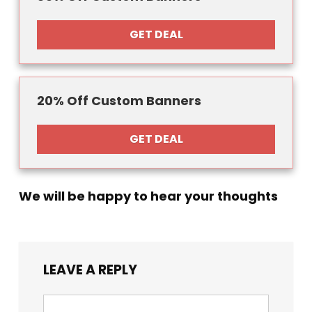
GET DEAL
20% Off Custom Banners
GET DEAL
We will be happy to hear your thoughts
LEAVE A REPLY