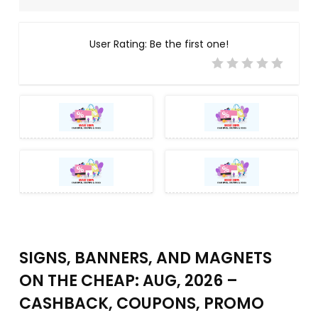
User Rating:
Be the first one!
SIGNS, BANNERS, AND MAGNETS
ON THE CHEAP: AUG, 2026 –
CASHBACK, COUPONS, PROMO