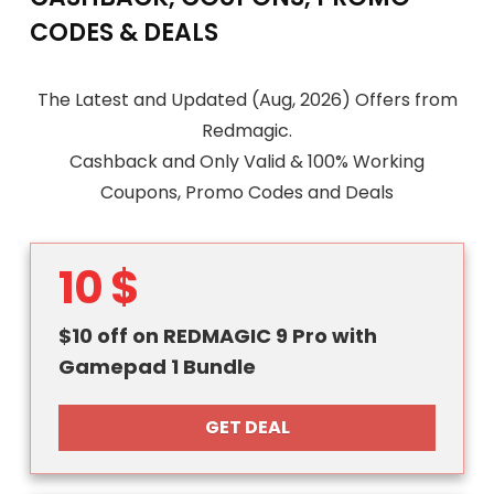
CODES & DEALS
The Latest and Updated (Aug, 2026) Offers from
Redmagic.
Cashback and Only Valid & 100% Working
Coupons, Promo Codes and Deals
10 $
$10 off on REDMAGIC 9 Pro with
Gamepad 1 Bundle
GET DEAL