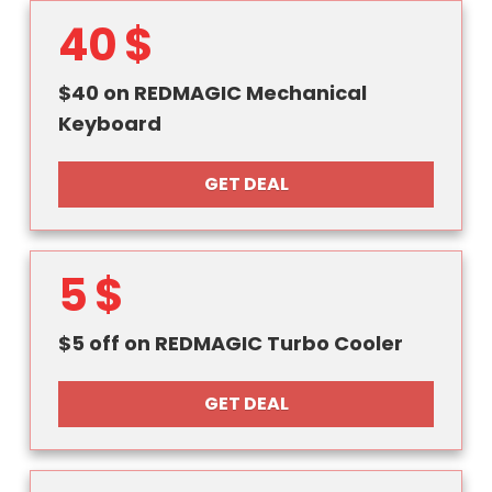
40 $
$40 on REDMAGIC Mechanical
Keyboard
GET DEAL
5 $
$5 off on REDMAGIC Turbo Cooler
GET DEAL