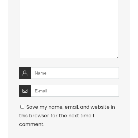
Save my name, email, and website in
this browser for the next time I
comment.