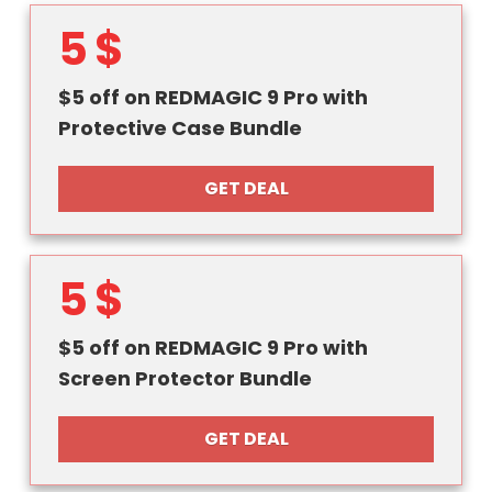
5 $
$5 off on REDMAGIC 9 Pro with
Protective Case Bundle
GET DEAL
5 $
$5 off on REDMAGIC 9 Pro with
Screen Protector Bundle
GET DEAL