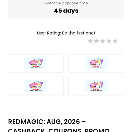
Average approve time
45 days
User Rating:
Be the first one!
REDMAGIC: AUG, 2026 –
CASHBACK, COUPONS, PROMO