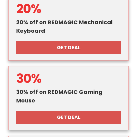
20%
20% off on REDMAGIC Mechanical
Keyboard
GET DEAL
30%
30% off on REDMAGIC Gaming
Mouse
GET DEAL