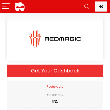
Get Your Cashback
Redmagic
Cashback
1%