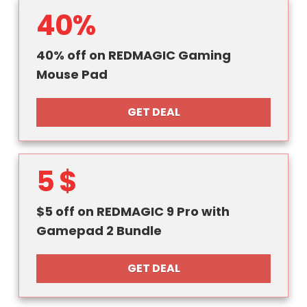
40%
40% off on REDMAGIC Gaming
Mouse Pad
GET DEAL
5 $
$5 off on REDMAGIC 9 Pro with
Gamepad 2 Bundle
GET DEAL