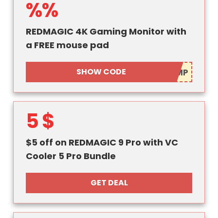
%%
REDMAGIC 4K Gaming Monitor with
a FREE mouse pad
SHOW CODE
5 $
$5 off on REDMAGIC 9 Pro with VC
Cooler 5 Pro Bundle
GET DEAL