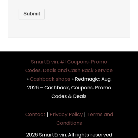
SmartErvin: #1 Coupons, Promo
Codes, Deals and Cash Back Service
»
Cashback shops
»
Redmagic: Aug,
2026 – Cashback, Coupons, Promo
Codes & Deals
Contact
|
Privacy Policy
|
Terms and
Conditions
2026 SmartErvin. All rights reserved