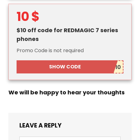
10 $
$10 off code for REDMAGIC 7 series
phones
Promo Code is not required
SHOW CODE
We will be happy to hear your thoughts
LEAVE A REPLY