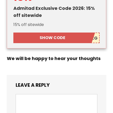
Admitad Exclusive Code 2026: 15%
off sitewide
15% off sitewide
SHOW CODE
We will be happy to hear your thoughts
LEAVE A REPLY