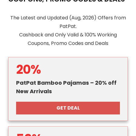
The Latest and Updated (Aug, 2026) Offers from
PatPat.
Cashback and Only Valid & 100% Working
Coupons, Promo Codes and Deals
20%
PatPat Bamboo Pajamas – 20% off
New Arrivals
GET DEAL