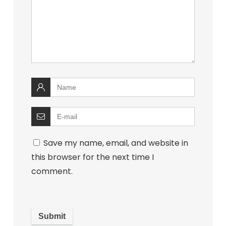
Save my name, email, and website in
this browser for the next time I
comment.