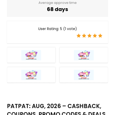
Average approve time
68 days
User Rating:
5
(
1
vote)
PATPAT: AUG, 2026 – CASHBACK,
COUPONS, PROMO CODES & DEALS