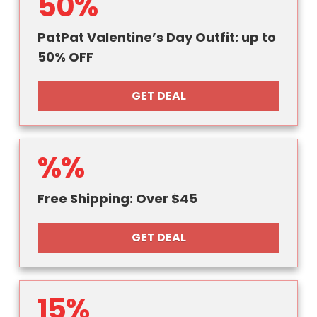
50%
PatPat Valentine’s Day Outfit: up to
50% OFF
GET DEAL
%%
Free Shipping: Over $45
GET DEAL
15%