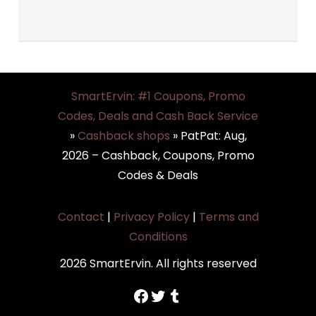
SmartErvin: #1 Coupons, Promo
Codes, Deals and Cash Back Service
»
Cashback shops
»
PatPat: Aug,
2026 – Cashback, Coupons, Promo
Codes & Deals
Contact
|
Privacy Policy
|
Terms and
Conditions
2026 SmartErvin. All rights reserved
https://www.facebook.com/SmartErvin/
https://twitter.com/SmartervinT
Tumblr