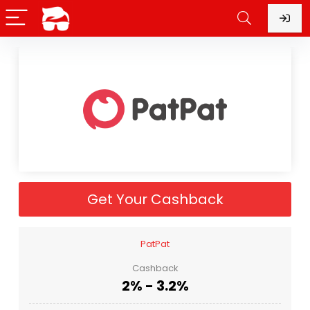
Get Your Cashback
PatPat
Cashback
2% - 3.2%