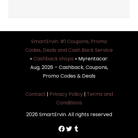
SmartErvin: #1 Coupons, Promo
Codes, Deals and Cash Back Service
»
Cashback shops
»
Myrentacar:
Aug, 2026 – Cashback, Coupons,
Promo Codes & Deals
Contact
|
Privacy Policy
|
Terms and
Conditions
2026 SmartErvin. All rights reserved
https://www.facebook.com/SmartErvin/
https://twitter.com/SmartervinT
Tumblr