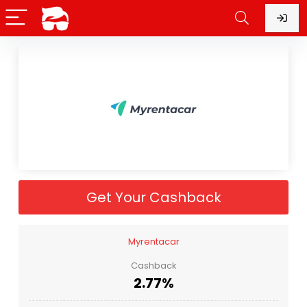
Get Your Cashback
Myrentacar
Cashback
2.77%