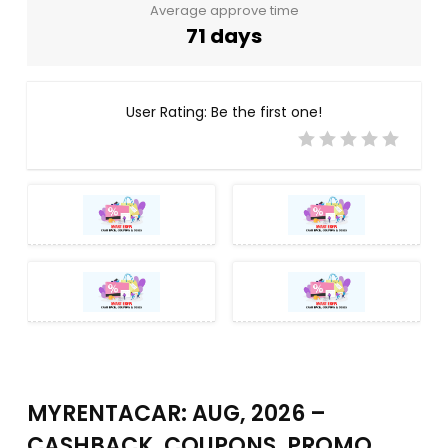
Average approve time
71 days
User Rating:
Be the first one!
MYRENTACAR: AUG, 2026 –
CASHBACK, COUPONS, PROMO