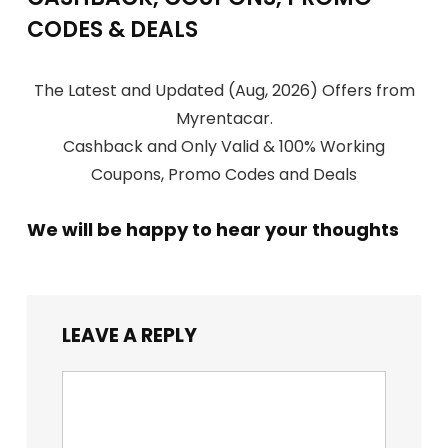
CODES & DEALS
The Latest and Updated (Aug, 2026) Offers from
Myrentacar.
Cashback and Only Valid & 100% Working
Coupons, Promo Codes and Deals
We will be happy to hear your thoughts
LEAVE A REPLY