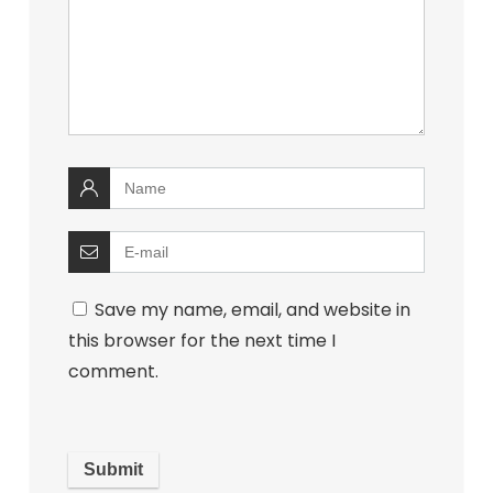
Save my name, email, and website in
this browser for the next time I
comment.