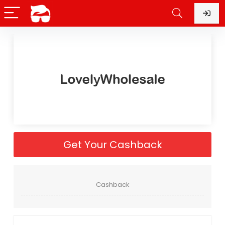
Get Your Cashback
Cashback