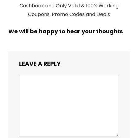
Cashback and Only Valid & 100% Working
Coupons, Promo Codes and Deals
We will be happy to hear your thoughts
LEAVE A REPLY