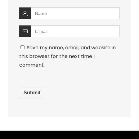
Save my name, email, and website in
this browser for the next time I
comment.