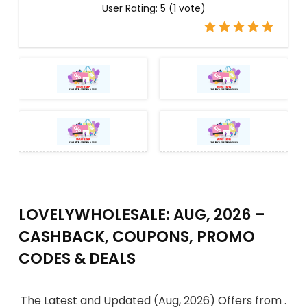
User Rating:
5
(
1
vote)
LOVELYWHOLESALE: AUG, 2026 –
CASHBACK, COUPONS, PROMO
CODES & DEALS
The Latest and Updated (Aug, 2026) Offers from .