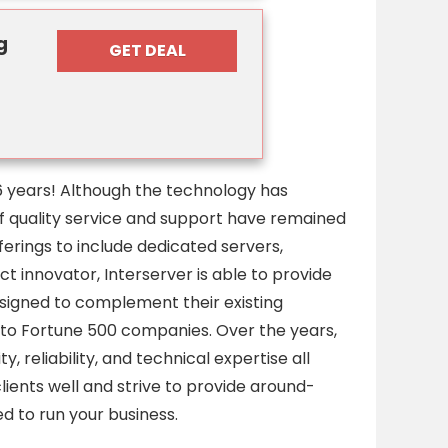
g
GET DEAL
6 years! Although the technology has
of quality service and support have remained
rings to include dedicated servers,
 innovator, Interserver is able to provide
signed to complement their existing
 to Fortune 500 companies. Over the years,
, reliability, and technical expertise all
ients well and strive to provide around-
d to run your business.