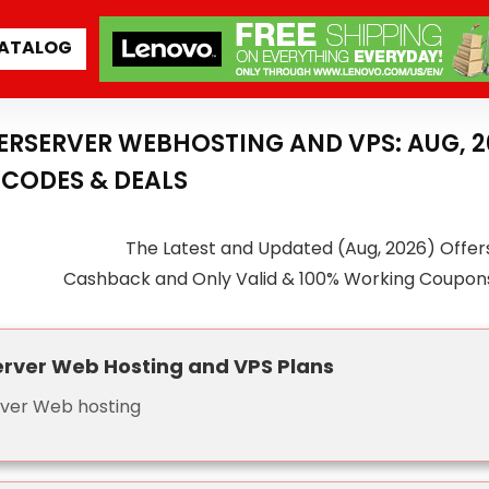
ATALOG
NTERSERVER WEBHOSTING AND VPS: AUG, 
CODES & DEALS
The Latest and Updated (Aug, 2026) Offers
Cashback and Only Valid & 100% Working Coupon
erver Web Hosting and VPS Plans
rver Web hosting