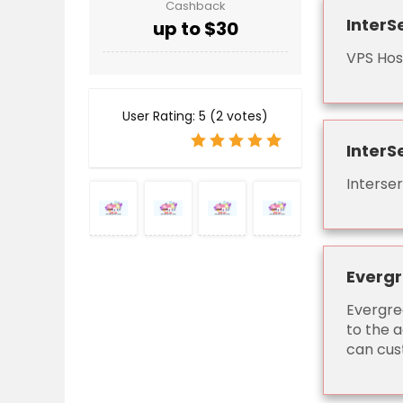
Cashback
InterS
up to $30
VPS Hos
User Rating:
5
(
2
votes)
InterS
Interse
Evergr
Evergre
to the a
can cust