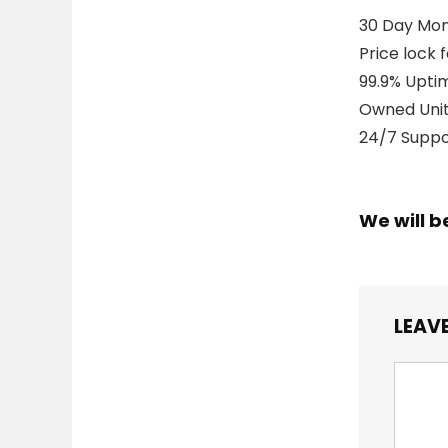
30 Day Mo
Price lock 
99.9% Upti
Owned Unit
24/7 Suppor
We will b
LEAVE