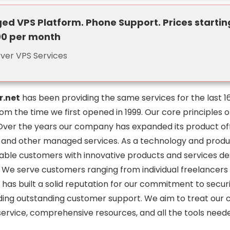
d VPS Platform. Phone Support. Prices startin
00 per month
rver VPS Services
r.net
has been providing the same services for the last 1
m the time we first opened in 1999. Our core principles 
Over the years our company has expanded its product offe
 and other managed services. As a technology and product
rable customers with innovative products and services de
. We serve customers ranging from individual freelancers
 has built a solid reputation for our commitment to security
ding outstanding customer support. We aim to treat our cl
ervice, comprehensive resources, and all the tools neede