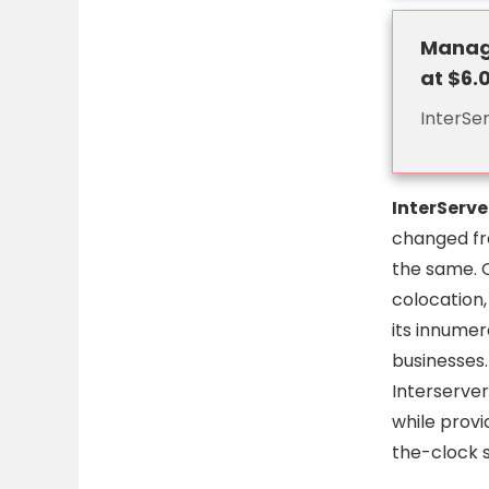
Manage
at $6.
InterSe
InterServe
changed fro
the same. 
colocation,
its innume
businesses
Interserver
while provi
the-clock s