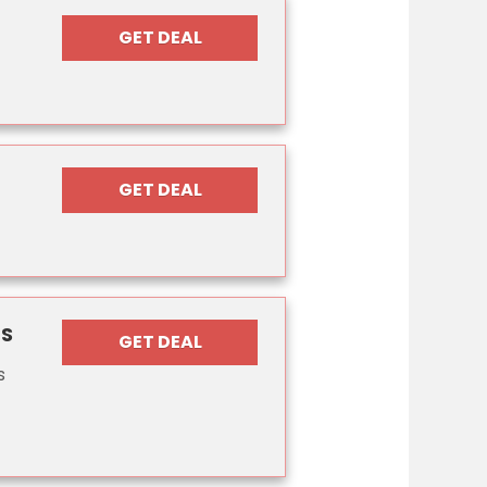
GET DEAL
GET DEAL
PS
GET DEAL
s