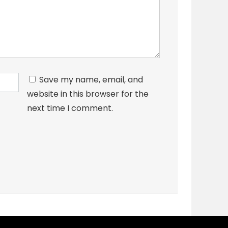
Save my name, email, and
website in this browser for the
next time I comment.