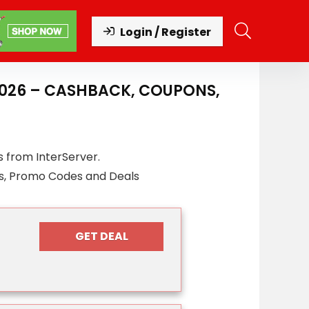
Login / Register
2026 – CASHBACK, COUPONS,
 from InterServer.
s, Promo Codes and Deals
GET DEAL