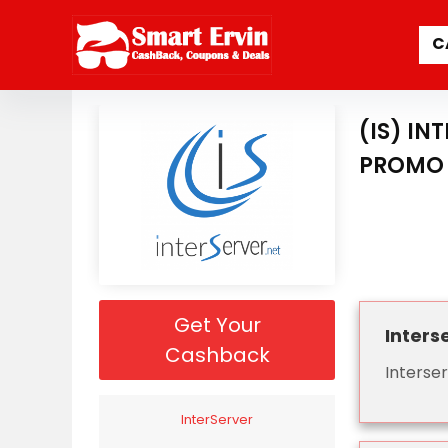
C
(IS) I
PROMO 
Get Your
Inters
Cashback
Interse
InterServer