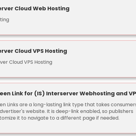
erver Cloud Web Hosting
ting
erver Cloud VPS Hosting
rver Cloud VPS Hosting
een Link for (IS) Interserver Webhosting and V
en Links are a long-lasting link type that takes consumer
dvertiser's website. It is deep-link enabled, so publishers
omize it to navigate to a different page if needed.