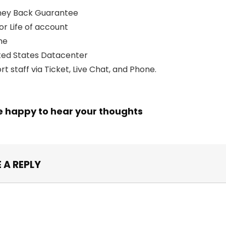
ney Back Guarantee
for Life of account
me
ed States Datacenter
t staff via Ticket, Live Chat, and Phone.
e happy to hear your thoughts
 A REPLY