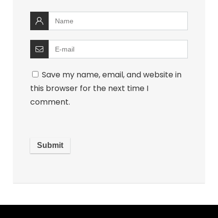
Save my name, email, and website in
this browser for the next time I
comment.