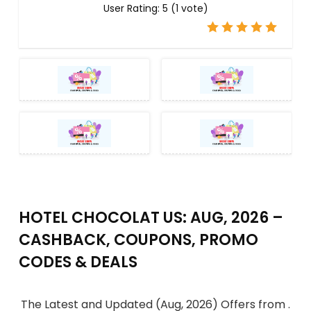
User Rating:
5
(
1
vote)
HOTEL CHOCOLAT US: AUG, 2026 –
CASHBACK, COUPONS, PROMO
CODES & DEALS
The Latest and Updated (Aug, 2026) Offers from .