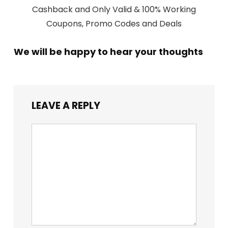
Cashback and Only Valid & 100% Working
Coupons, Promo Codes and Deals
We will be happy to hear your thoughts
LEAVE A REPLY