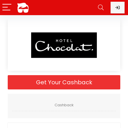
Get Your Cashback
Cashback