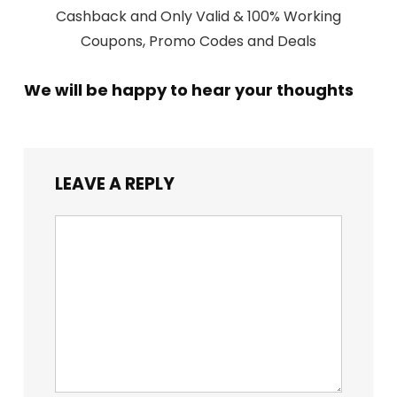
Cashback and Only Valid & 100% Working
Coupons, Promo Codes and Deals
We will be happy to hear your thoughts
LEAVE A REPLY