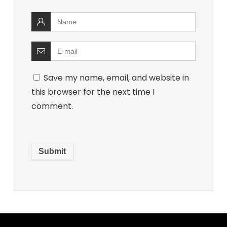
Save my name, email, and website in
this browser for the next time I
comment.