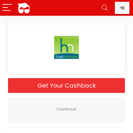
Get Your Cashback
Cashback