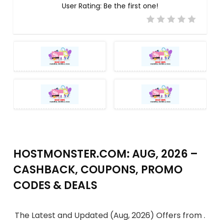
User Rating:
Be the first one!
HOSTMONSTER.COM: AUG, 2026 –
CASHBACK, COUPONS, PROMO
CODES & DEALS
The Latest and Updated (Aug, 2026) Offers from .