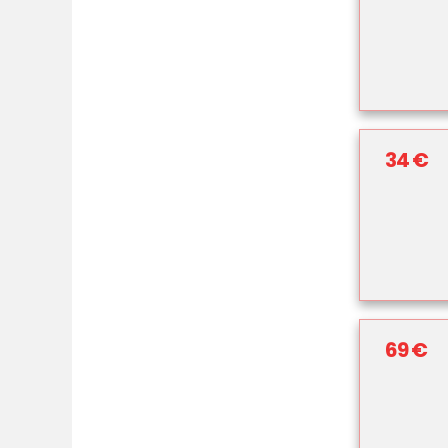
34 €
69 €