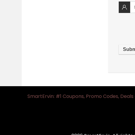
SmartErvin: #1 Coupons, Promo Codes, Deals