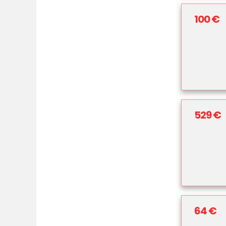
100 €
529 €
64 €