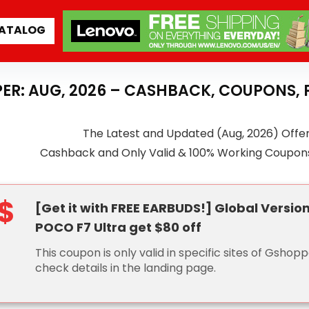
ATALOG
ER: AUG, 2026 – CASHBACK, COUPONS,
The Latest and Updated (Aug, 2026) Offe
Cashback and Only Valid & 100% Working Coupon
$
[Get it with FREE EARBUDS!] Global Versio
POCO F7 Ultra get $80 off
This coupon is only valid in specific sites of Gshopp
check details in the landing page.