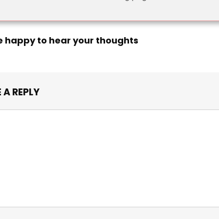
e happy to hear your thoughts
 A REPLY