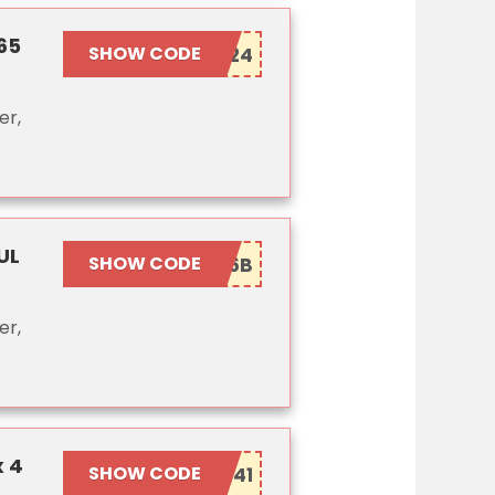
65
SHOW CODE
er,
UL
SHOW CODE
er,
x 4
SHOW CODE