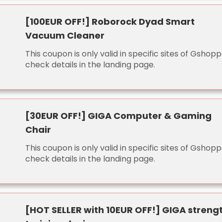
[100EUR OFF!] Roborock Dyad Smart
Vacuum Cleaner
This coupon is only valid in specific sites of Gshopp
check details in the landing page.
[30EUR OFF!] GIGA Computer & Gaming
Chair
This coupon is only valid in specific sites of Gshopp
check details in the landing page.
[HOT SELLER with 10EUR OFF!] GIGA streng