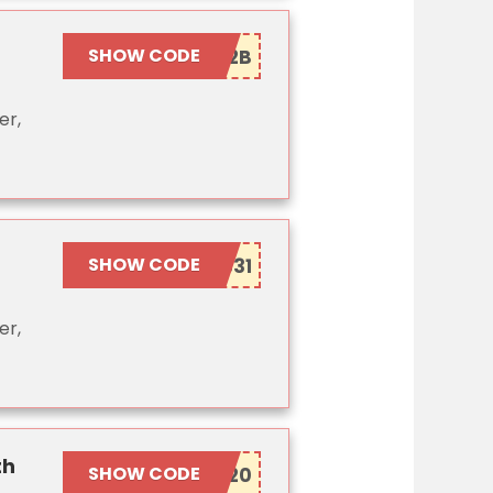
SHOW CODE
er,
SHOW CODE
er,
th
SHOW CODE