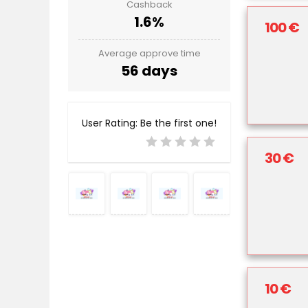
Cashback
1.6%
100 €
Average approve time
56 days
User Rating:
Be the first one!
30 €
10 €