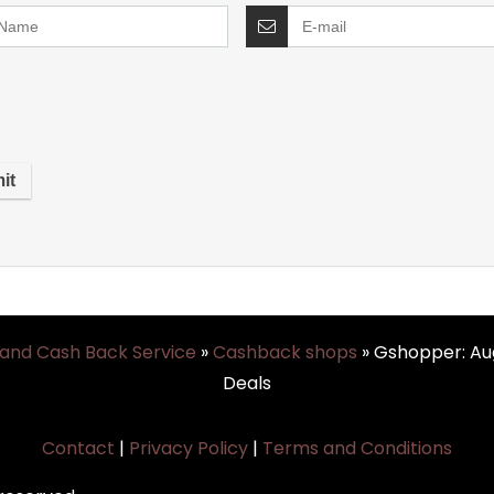
 and Cash Back Service
»
Cashback shops
»
Gshopper: Au
Deals
Contact
|
Privacy Policy
|
Terms and Conditions