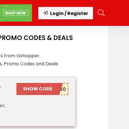
Login / Register
 PROMO CODES & DEALS
rs from Gshopper.
s, Promo Codes and Deals
n
SHOW CODE
er,