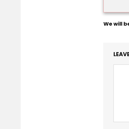
We will b
LEAVE