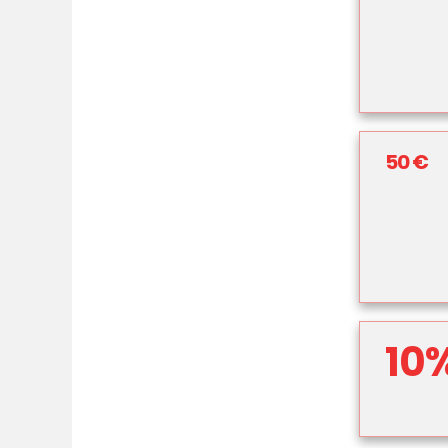
50 €
10