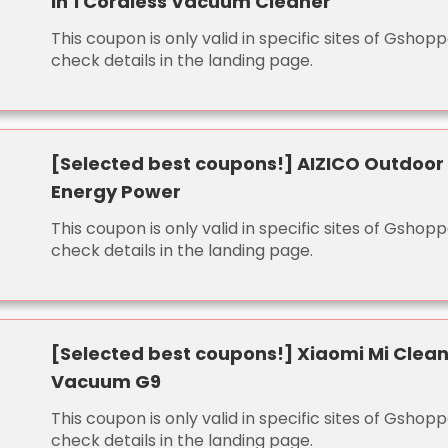
in 1 Cordless Vacuum Cleaner
This coupon is only valid in specific sites of Gshopp
check details in the landing page.
[Selected best coupons!] AIZICO Outdoor
Energy Power
This coupon is only valid in specific sites of Gshopp
check details in the landing page.
[Selected best coupons!] Xiaomi Mi Clea
Vacuum G9
This coupon is only valid in specific sites of Gshopp
check details in the landing page.