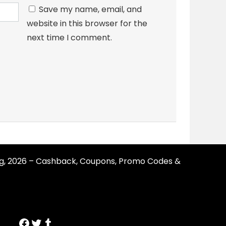
Save my name, email, and
website in this browser for the
next time I comment.
g, 2026 – Cashback, Coupons, Promo Codes &
https://www.facebook.com/SmartErvin/
https://twitter.com/SmartervinT
Tumblr