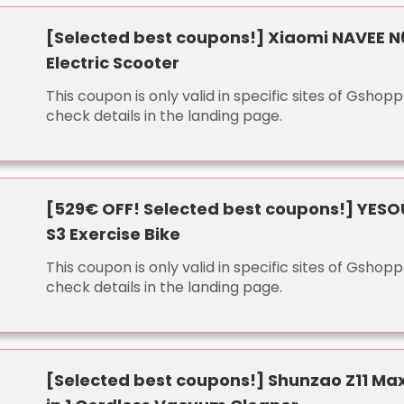
[Selected best coupons!] Xiaomi NAVEE N
Electric Scooter
This coupon is only valid in specific sites of Gshopp
check details in the landing page.
[529€ OFF! Selected best coupons!] YESO
S3 Exercise Bike
This coupon is only valid in specific sites of Gshopp
check details in the landing page.
[Selected best coupons!] Shunzao Z11 Ma