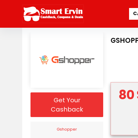
C
GSHOPP
80 
Get Your
Cashback
Gshopper