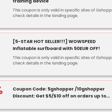
training device
This coupon is only valid in specific sites of Gshopp
check details in the landing page.
[5-STAR HOT SELLER!!!] WOWSPEED
Inflatable surfboard with 50EUR OFF!
This coupon is only valid in specific sites of Gshopp
check details in the landing page.
%
Coupon Code: 5gshopper /10gshopper
Discount: Get $5/$10 off on orders up to...