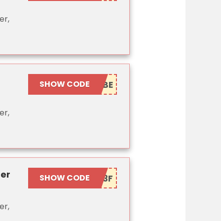
er,
SHOW CODE
er,
ner
SHOW CODE
er,