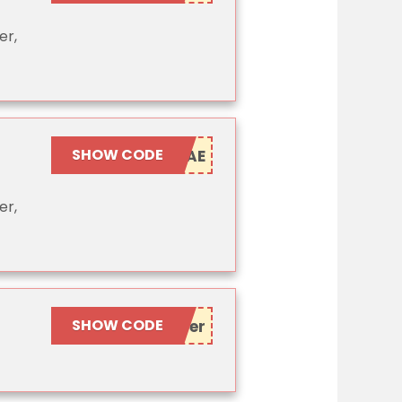
er,
SHOW CODE
er,
SHOW CODE