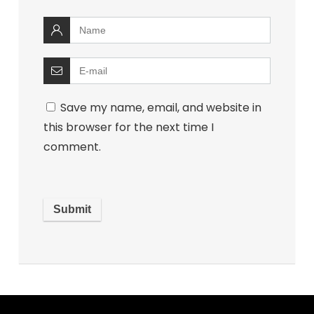
Save my name, email, and website in
this browser for the next time I
comment.