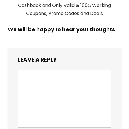
Cashback and Only Valid & 100% Working
Coupons, Promo Codes and Deals
We will be happy to hear your thoughts
LEAVE A REPLY