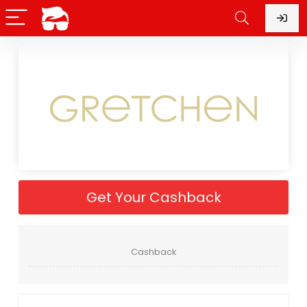
Get Your Cashback
Cashback