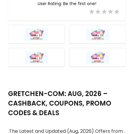
User Rating:
Be the first one!
GRETCHEN-COM: AUG, 2026 –
CASHBACK, COUPONS, PROMO
CODES & DEALS
The Latest and Updated (Aug, 2026) Offers from .