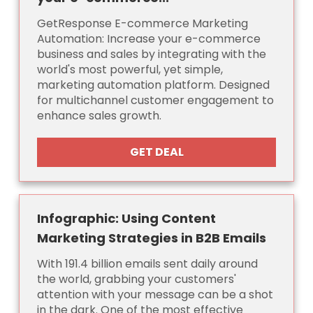
GetResponse E-commerce Marketing
Automation: Increase your e-commerce
business and sales by integrating with the
world's most powerful, yet simple,
marketing automation platform. Designed
for multichannel customer engagement to
enhance sales growth.
GET DEAL
Infographic: Using Content
Marketing Strategies in B2B Emails
With 191.4 billion emails sent daily around
the world, grabbing your customers'
attention with your message can be a shot
in the dark. One of the most effective