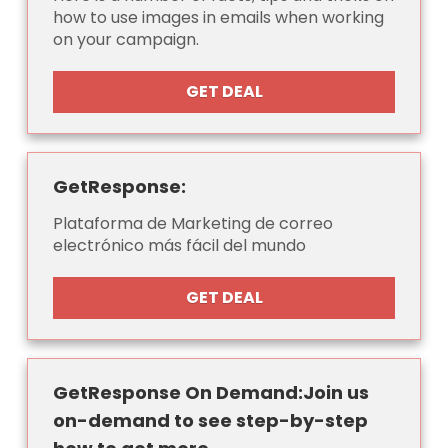
how to use images in emails when working
on your campaign.
GET DEAL
GetResponse:
Plataforma de Marketing de correo
electrónico más fácil del mundo
GET DEAL
GetResponse On Demand:Join us
on-demand to see step-by-step