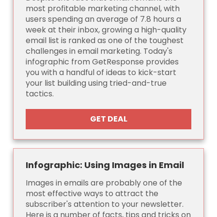
most profitable marketing channel, with
users spending an average of 7.8 hours a
week at their inbox, growing a high-quality
email list is ranked as one of the toughest
challenges in email marketing. Today's
infographic from GetResponse provides
you with a handful of ideas to kick-start
your list building using tried-and-true
tactics.
GET DEAL
Infographic: Using Images in Email
Images in emails are probably one of the
most effective ways to attract the
subscriber's attention to your newsletter.
Here is a number of facts, tips and tricks on