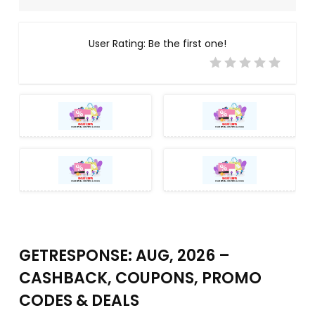
User Rating:
Be the first one!
GETRESPONSE: AUG, 2026 –
CASHBACK, COUPONS, PROMO
CODES & DEALS