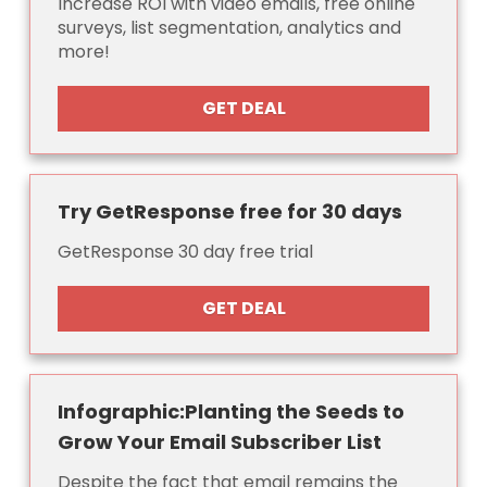
Increase ROI with video emails, free online
surveys, list segmentation, analytics and
more!
GET DEAL
Try GetResponse free for 30 days
GetResponse 30 day free trial
GET DEAL
Infographic:Planting the Seeds to
Grow Your Email Subscriber List
Despite the fact that email remains the