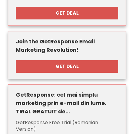
GET DEAL
Join the GetResponse Email
Marketing Revolution!
GET DEAL
GetResponse: cel mai simplu
marketing prin e-mail din lume.
TRIAL GRATUIT de...
GetResponse Free Trial (Romanian
Version)