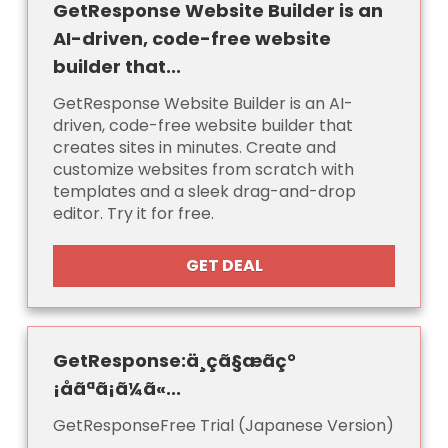
GetResponse Website Builder is an
AI-driven, code-free website
builder that...
GetResponse Website Builder is an AI-
driven, code-free website builder that
creates sites in minutes. Create and
customize websites from scratch with
templates and a sleek drag-and-drop
editor. Try it for free.
GET DEAL
GetResponse:ä¸çã§æãç°
¡åãªã¡ã¼ã«...
GetResponseFree Trial (Japanese Version)