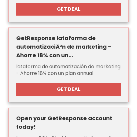
GET DEAL
GetResponse lataforma de
automatizaciÃ³n de marketing -
Ahorre 18% con un...
lataforma de automatización de marketing
- Ahorre 18% con un plan annual
GET DEAL
Open your GetResponse account
today!