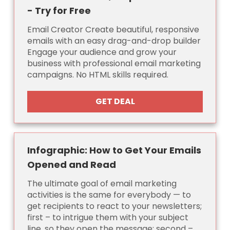
- Try for Free
Email Creator Create beautiful, responsive
emails with an easy drag-and-drop builder
Engage your audience and grow your
business with professional email marketing
campaigns. No HTML skills required.
GET DEAL
Infographic: How to Get Your Emails
Opened and Read
The ultimate goal of email marketing
activities is the same for everybody — to
get recipients to react to your newsletters;
first – to intrigue them with your subject
line, so they open the message; second –