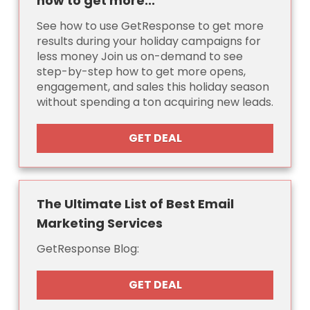
how to get more...
See how to use GetResponse to get more
results during your holiday campaigns for
less money Join us on-demand to see
step-by-step how to get more opens,
engagement, and sales this holiday season
without spending a ton acquiring new leads.
GET DEAL
The Ultimate List of Best Email
Marketing Services
GetResponse Blog:
GET DEAL