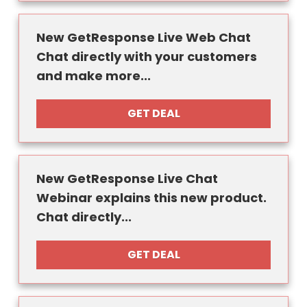
New GetResponse Live Web Chat
Chat directly with your customers
and make more...
GET DEAL
New GetResponse Live Chat
Webinar explains this new product.
Chat directly...
GET DEAL