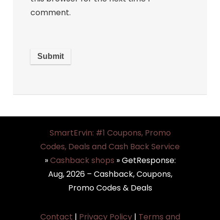
comment.
SmartErvin: #1 Coupons, Promo
Codes, Deals and Cash Back Service
»
Cashback shops
»
GetResponse:
Aug, 2026 – Cashback, Coupons,
Promo Codes & Deals
Contact
|
Privacy Policy
|
Terms and