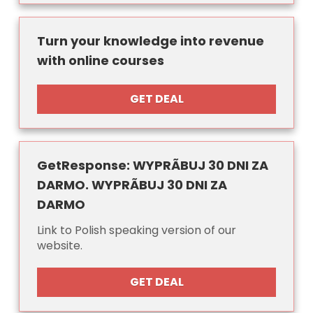
Turn your knowledge into revenue
with online courses
GET DEAL
GetResponse: WYPRÃBUJ 30 DNI ZA
DARMO. WYPRÃBUJ 30 DNI ZA
DARMO
Link to Polish speaking version of our
website.
GET DEAL