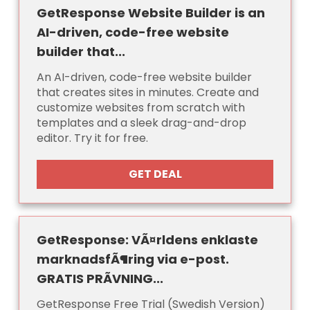
GetResponse Website Builder is an
AI-driven, code-free website
builder that...
An AI-driven, code-free website builder
that creates sites in minutes. Create and
customize websites from scratch with
templates and a sleek drag-and-drop
editor. Try it for free.
GET DEAL
GetResponse: VÃ¤rldens enklaste
marknadsfÃ¶ring via e-post.
GRATIS PRÃVNING...
GetResponse Free Trial (Swedish Version)