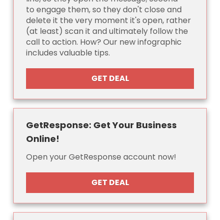
to engage them, so they don't close and
delete it the very moment it's open, rather
(at least) scan it and ultimately follow the
call to action. How? Our new infographic
includes valuable tips.
GET DEAL
GetResponse: Get Your Business
Online!
Open your GetResponse account now!
GET DEAL