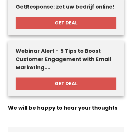
GetResponse: zet uw bedrijf online!
GET DEAL
Webinar Alert - 5 Tips to Boost
Customer Engagement with Email
Marketing....
GET DEAL
We will be happy to hear your thoughts