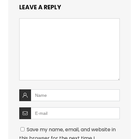
LEAVE A REPLY
Save my name, email, and website in
this browser for the next time I