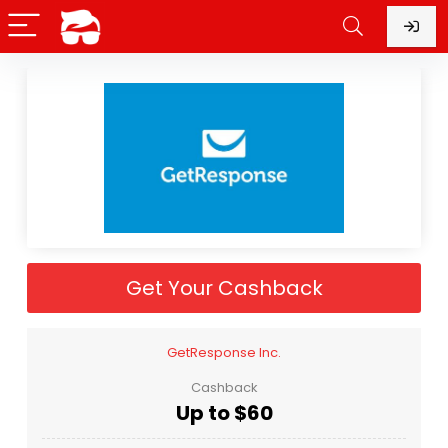
Get Your Cashback
GetResponse Inc.
Cashback
Up to $60