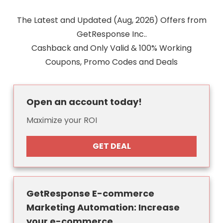
The Latest and Updated (Aug, 2026) Offers from
GetResponse Inc..
Cashback and Only Valid & 100% Working
Coupons, Promo Codes and Deals
Open an account today!
Maximize your ROI
GET DEAL
GetResponse E-commerce
Marketing Automation: Increase
your e-commerce...