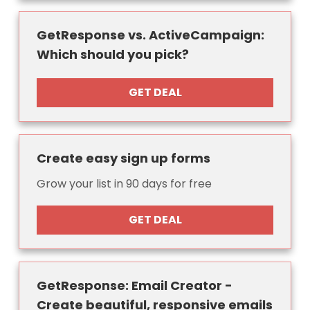
GetResponse vs. ActiveCampaign:
Which should you pick?
GET DEAL
Create easy sign up forms
Grow your list in 90 days for free
GET DEAL
GetResponse: Email Creator -
Create beautiful, responsive emails