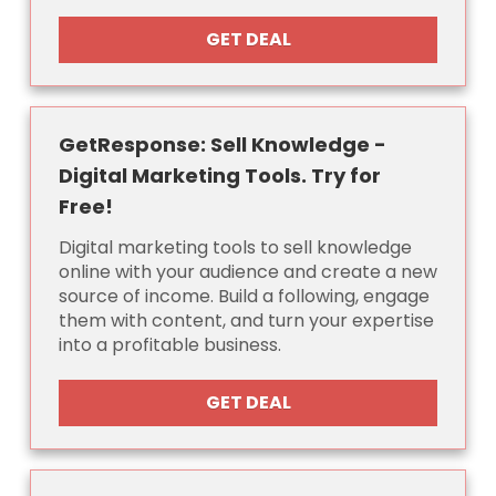
GET DEAL
GetResponse: Sell Knowledge -
Digital Marketing Tools. Try for
Free!
Digital marketing tools to sell knowledge
online with your audience and create a new
source of income. Build a following, engage
them with content, and turn your expertise
into a profitable business.
GET DEAL