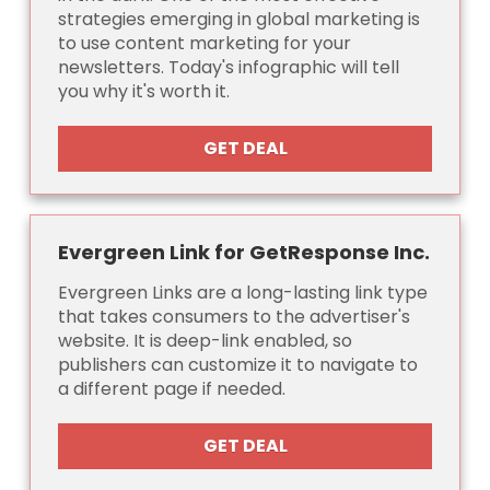
strategies emerging in global marketing is
to use content marketing for your
newsletters. Today's infographic will tell
you why it's worth it.
GET DEAL
Evergreen Link for GetResponse Inc.
Evergreen Links are a long-lasting link type
that takes consumers to the advertiser's
website. It is deep-link enabled, so
publishers can customize it to navigate to
a different page if needed.
GET DEAL