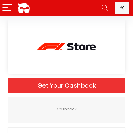
Get Your Cashback
Cashback