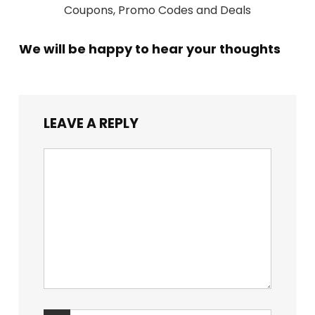
Coupons, Promo Codes and Deals
We will be happy to hear your thoughts
LEAVE A REPLY