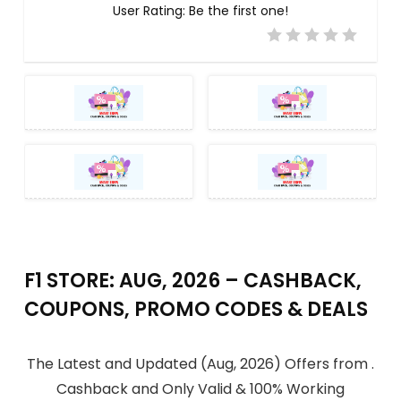
User Rating:
Be the first one!
F1 STORE: AUG, 2026 – CASHBACK,
COUPONS, PROMO CODES & DEALS
The Latest and Updated (Aug, 2026) Offers from .
Cashback and Only Valid & 100% Working