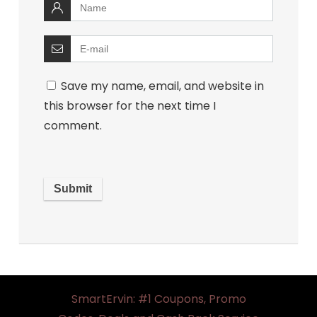
Save my name, email, and website in
this browser for the next time I
comment.
SmartErvin: #1 Coupons, Promo