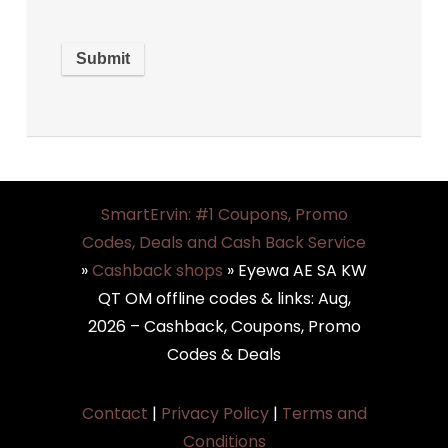
SmartErvin: #1 Coupons, Promo
Codes, Deals and Cash Back Service
»
Cashback shops
»
Eyewa AE SA KW
QT OM offline codes & links: Aug,
2026 – Cashback, Coupons, Promo
Codes & Deals
Contact
|
Privacy Policy
|
Terms and
Conditions