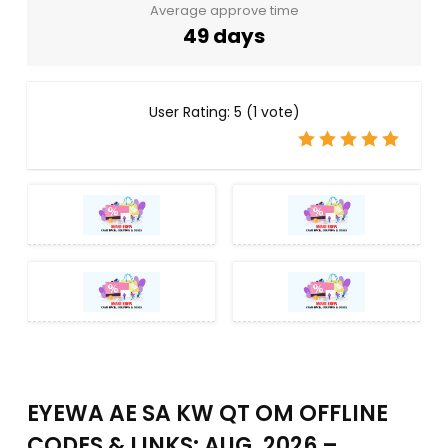
Average approve time
49 days
User Rating:
5
(
1
vote)
EYEWA AE SA KW QT OM OFFLINE
CODES & LINKS: AUG, 2026 –