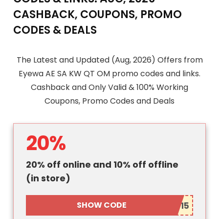
CASHBACK, COUPONS, PROMO
CODES & DEALS
The Latest and Updated (Aug, 2026) Offers from
Eyewa AE SA KW QT OM promo codes and links.
Cashback and Only Valid & 100% Working
Coupons, Promo Codes and Deals
20%
20% off online and 10% off offline
(in store)
SHOW CODE