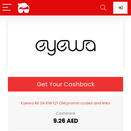
Get Your Cashback
Eyewa AE SA KW QT OM promo codes and links
Cashback
9.26 AED