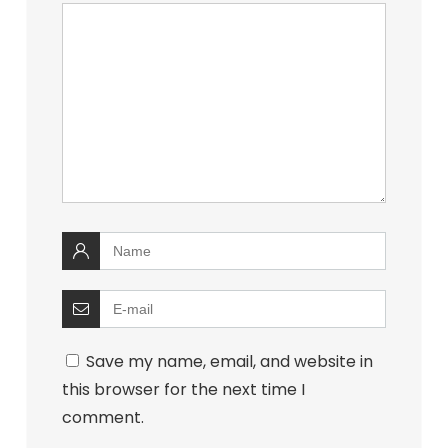
Save my name, email, and website in
this browser for the next time I
comment.