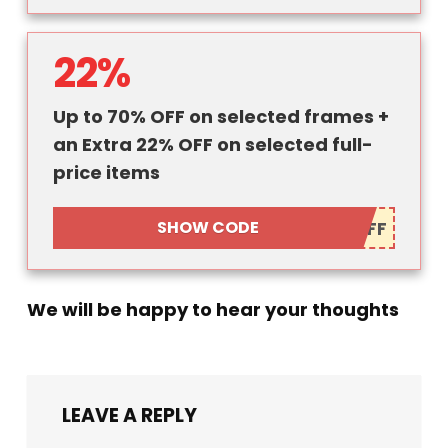
22%
Up to 70% OFF on selected frames +
an Extra 22% OFF on selected full-
price items
SHOW CODE
We will be happy to hear your thoughts
LEAVE A REPLY