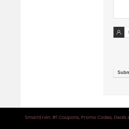
SmartErvin: #1 Coupons, Promo Codes, Deals 