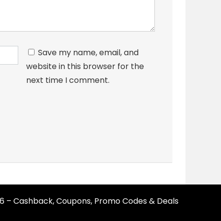
Save my name, email, and
website in this browser for the
next time I comment.
26 – Cashback, Coupons, Promo Codes & Deals