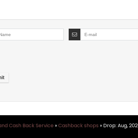
and Cash Back Service
»
Cashback shops
»
Drop: Aug, 20