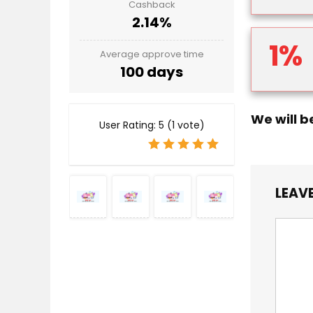
Cashback
2.14%
1%
Average approve time
100 days
We will b
User Rating:
5
(
1
vote)
LEAVE