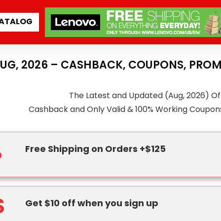
ATALOG
AUG, 2026 – CASHBACK, COUPONS, PROM
The Latest and Updated (Aug, 2026) Of
Cashback and Only Valid & 100% Working Coupon
%
Free Shipping on Orders +$125
$
Get $10 off when you sign up