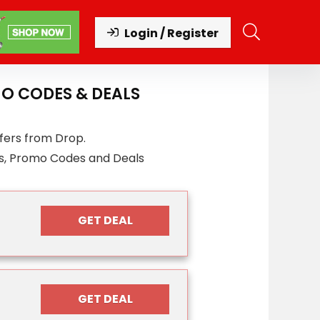
Login / Register
O CODES & DEALS
fers from Drop.
s, Promo Codes and Deals
GET DEAL
GET DEAL