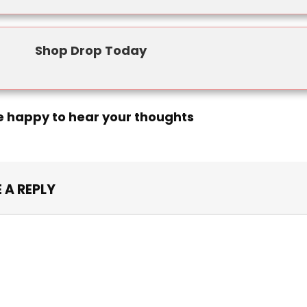
Shop Drop Today
e happy to hear your thoughts
 A REPLY