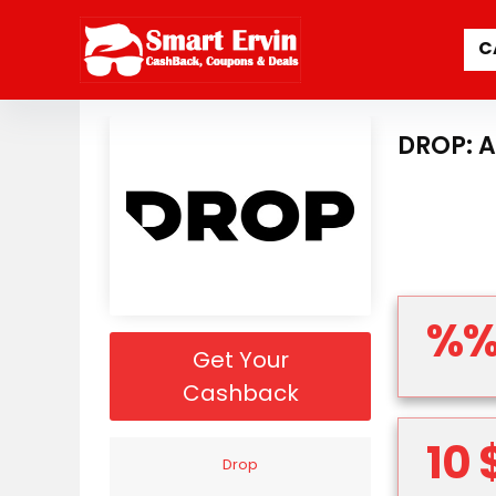
C
DROP: 
%
Get Your
Cashback
10 
Drop