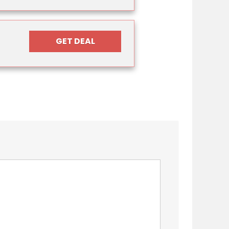
GET DEAL