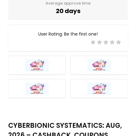
Average approve time
20 days
User Rating:
Be the first one!
CYBERBIONIC SYSTEMATICS: AUG,
2026 – CASHBACK, COUPONS,