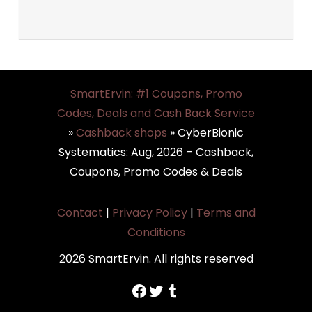
SmartErvin: #1 Coupons, Promo
Codes, Deals and Cash Back Service
»
Cashback shops
»
CyberBionic
Systematics: Aug, 2026 – Cashback,
Coupons, Promo Codes & Deals
Contact
|
Privacy Policy
|
Terms and
Conditions
2026 SmartErvin. All rights reserved
https://www.facebook.com/SmartErvin/
https://twitter.com/SmartervinT
Tumblr