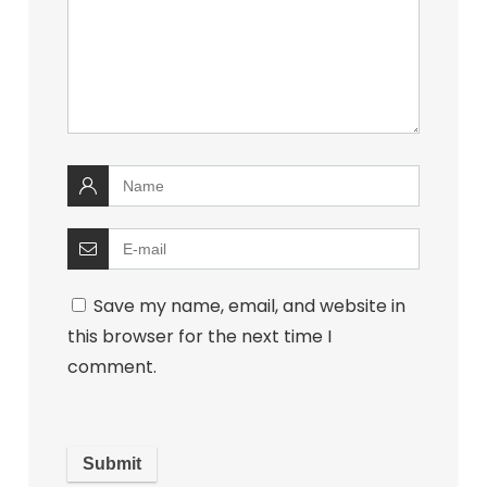
Save my name, email, and website in
this browser for the next time I
comment.