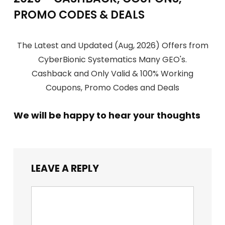
PROMO CODES & DEALS
The Latest and Updated (Aug, 2026) Offers from
CyberBionic Systematics Many GEO's.
Cashback and Only Valid & 100% Working
Coupons, Promo Codes and Deals
We will be happy to hear your thoughts
LEAVE A REPLY