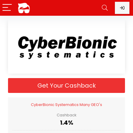
Get Your Cashback
CyberBionic Systematics Many GEO's
Cashback
1.4%