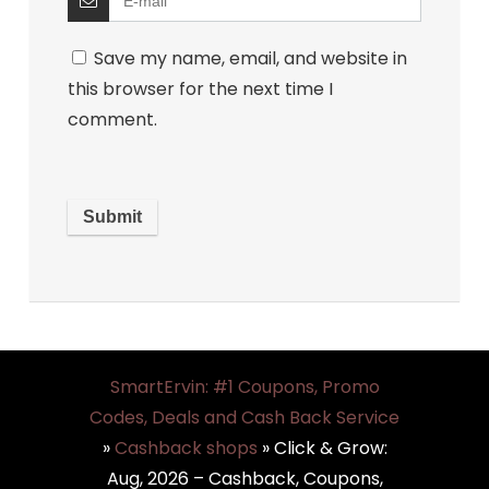
Save my name, email, and website in
this browser for the next time I
comment.
SmartErvin: #1 Coupons, Promo
Codes, Deals and Cash Back Service
»
Cashback shops
»
Click & Grow:
Aug, 2026 – Cashback, Coupons,