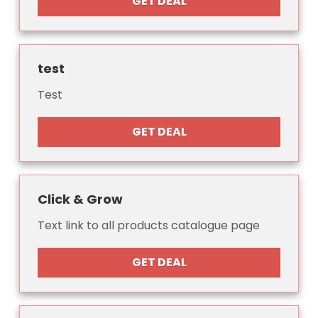
GET DEAL
test
Test
GET DEAL
Click & Grow
Text link to all products catalogue page
GET DEAL