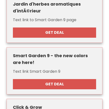
Jardin d'herbes aromatiques
d'intÃ©rieur
Text link to Smart Garden 9 page
GET DEAL
Smart Garden 9 - the new colors
are here!
Text link Smart Garden 9
GET DEAL
Click & Grow