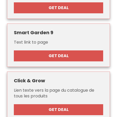
GET DEAL
Smart Garden 9
Text link to page
GET DEAL
Click & Grow
Lien texte vers la page du catalogue de
tous les produits
GET DEAL