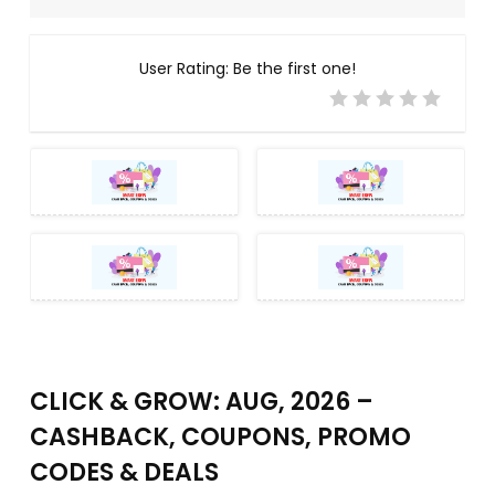
User Rating:
Be the first one!
CLICK & GROW: AUG, 2026 –
CASHBACK, COUPONS, PROMO
CODES & DEALS