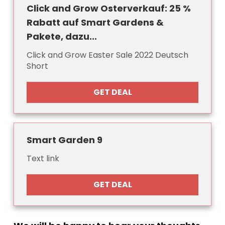
Click and Grow Osterverkauf: 25 %
Rabatt auf Smart Gardens &
Pakete, dazu...
Click and Grow Easter Sale 2022 Deutsch
Short
GET DEAL
Smart Garden 9
Text link
GET DEAL