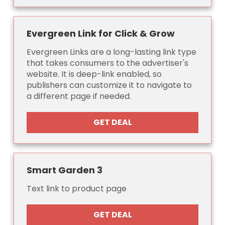
Evergreen Link for Click & Grow
Evergreen Links are a long-lasting link type
that takes consumers to the advertiser's
website. It is deep-link enabled, so
publishers can customize it to navigate to
a different page if needed.
GET DEAL
Smart Garden 3
Text link to product page
GET DEAL