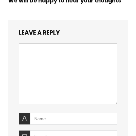
We will be happy to hear your thoughts
LEAVE A REPLY