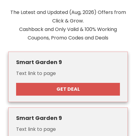
The Latest and Updated (Aug, 2026) Offers from
Click & Grow.
Cashback and Only Valid & 100% Working
Coupons, Promo Codes and Deals
Smart Garden 9
Text link to page
GET DEAL
Smart Garden 9
Text link to page