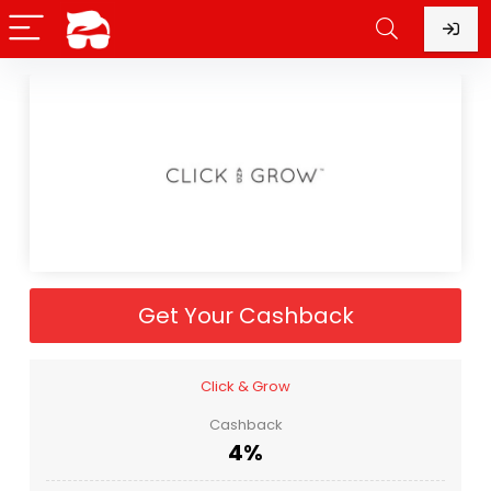
Get Your Cashback
Click & Grow
Cashback
4%