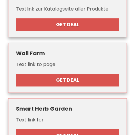
Textlink zur Katalogseite aller Produkte
GET DEAL
Wall Farm
Text link to page
GET DEAL
Smart Herb Garden
Text link for