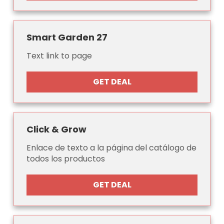
Smart Garden 27
Text link to page
GET DEAL
Click & Grow
Enlace de texto a la página del catálogo de
todos los productos
GET DEAL