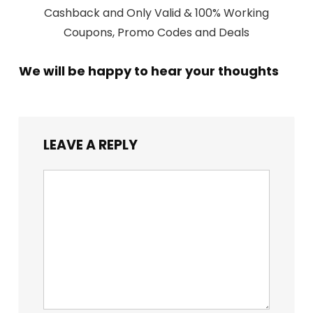
Cashback and Only Valid & 100% Working
Coupons, Promo Codes and Deals
We will be happy to hear your thoughts
LEAVE A REPLY