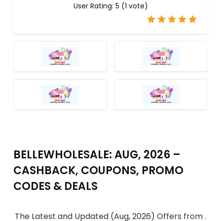
User Rating:
5
(
1
vote)
BELLEWHOLESALE: AUG, 2026 –
CASHBACK, COUPONS, PROMO
CODES & DEALS
The Latest and Updated (Aug, 2026) Offers from .