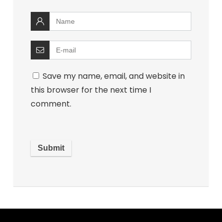
Save my name, email, and website in
this browser for the next time I
comment.