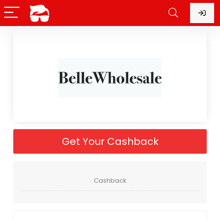
Get Your Cashback
Cashback