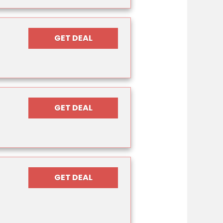
GET DEAL
GET DEAL
GET DEAL