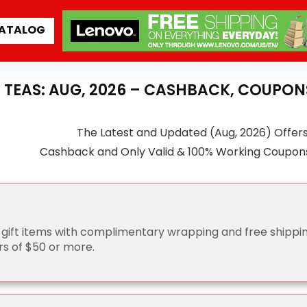
ATALOG
 TEAS: AUG, 2026 – CASHBACK, COUPON
The Latest and Updated (Aug, 2026) Offer
Cashback and Only Valid & 100% Working Coupon
 gift items with complimentary wrapping and free shippi
rs of $50 or more.