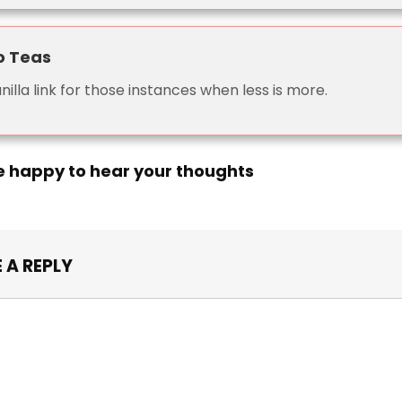
o Teas
nilla link for those instances when less is more.
e happy to hear your thoughts
 A REPLY