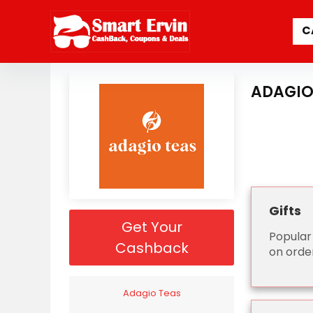
C
ADAGIO
Gifts
Get Your
Popular
Cashback
on orde
Adagio Teas