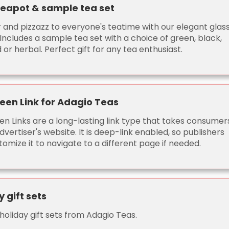
teapot & sample tea set
r and pizzazz to everyone's teatime with our elegant glas
Includes a sample tea set with a choice of green, black,
 or herbal. Perfect gift for any tea enthusiast.
een Link for Adagio Teas
en Links are a long-lasting link type that takes consumer
dvertiser's website. It is deep-link enabled, so publishers
omize it to navigate to a different page if needed.
y gift sets
holiday gift sets from Adagio Teas.