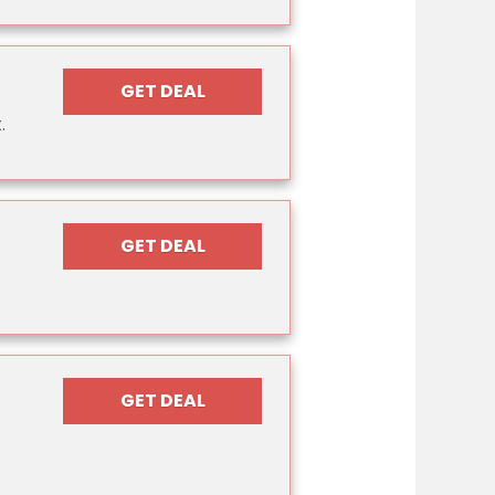
GET DEAL
.
GET DEAL
GET DEAL