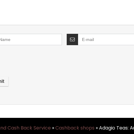
and Cash Back Service
»
Cashback shops
»
Adagio Teas: 