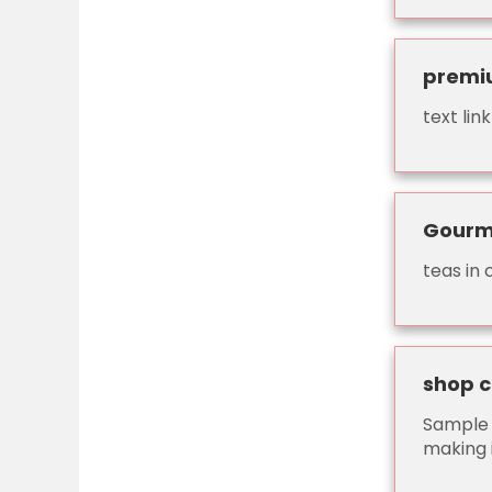
premi
text li
Gourm
teas in
shop 
Sample 
making 