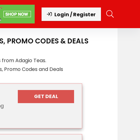
Login / Register
S, PROMO CODES & DEALS
s from Adagio Teas.
s, Promo Codes and Deals
GET DEAL
ng