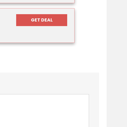
GET DEAL