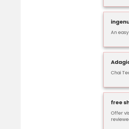
ingenu
An easy
Adagio
Chai Tea
free s
Offer vi
reviewed