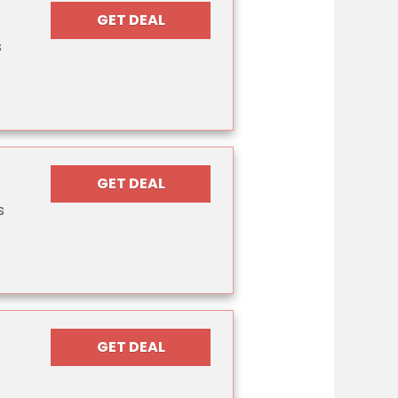
GET DEAL
s
GET DEAL
s
GET DEAL