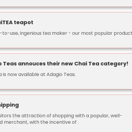
iTEA teapot
-to-use, ingenious tea maker - our most popular product
 Teas annouces their new Chai Tea category!
 is now available at Adagio Teas.
hipping
sitors the attraction of shopping with a popular, well-
 merchant, with the incentive of .