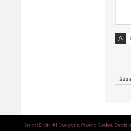
SmartErvin: #1 Coupons, Promo Codes, Deals 