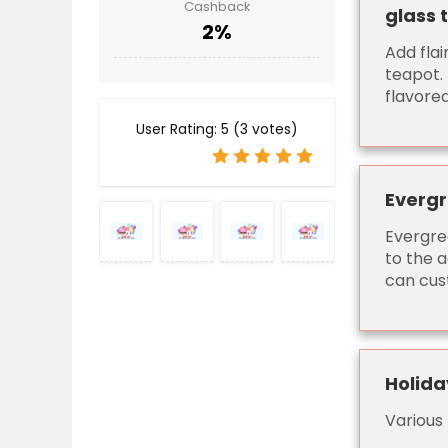
Cashback
glass 
2%
Add flai
teapot. 
flavored
User Rating:
5
(
3
votes)
Evergr
Evergre
to the a
can cust
Holida
Various 