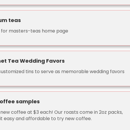
um teas
nk for masters-teas home page
et Tea Wedding Favors
 customized tins to serve as memorable wedding favors
coffee samples
new coffee at $3 each! Our roasts come in 2oz packs,
it easy and affordable to try new coffee.