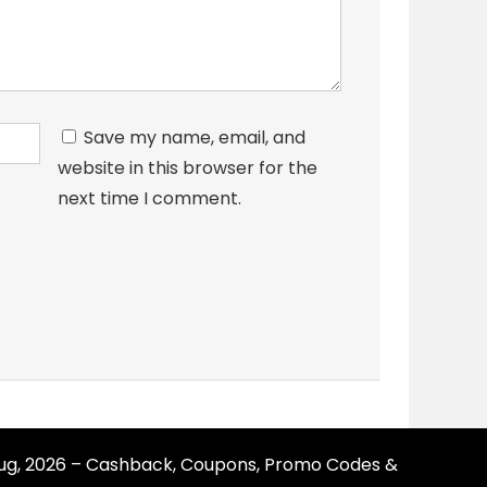
Save my name, email, and
website in this browser for the
next time I comment.
Aug, 2026 – Cashback, Coupons, Promo Codes &