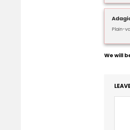
Adagi
Plain-va
We will b
LEAVE