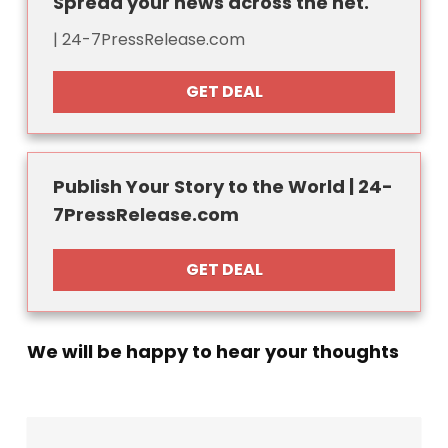
Spread your news across the net.
| 24-7PressRelease.com
GET DEAL
Publish Your Story to the World | 24-
7PressRelease.com
GET DEAL
We will be happy to hear your thoughts