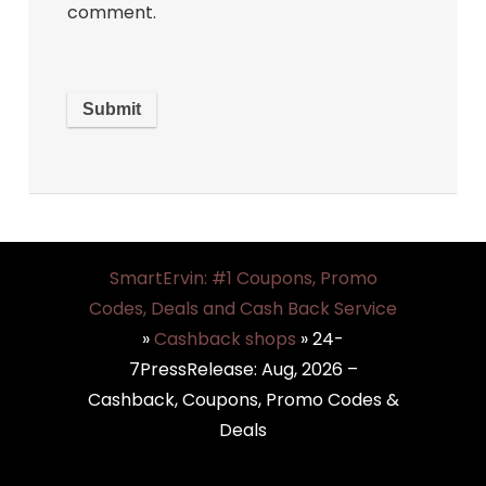
comment.
SmartErvin: #1 Coupons, Promo
Codes, Deals and Cash Back Service
»
Cashback shops
»
24-
7PressRelease: Aug, 2026 –
Cashback, Coupons, Promo Codes &
Deals