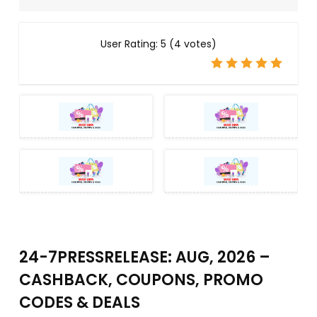
User Rating:
5
(
4
votes)
24-7PRESSRELEASE: AUG, 2026 –
CASHBACK, COUPONS, PROMO
CODES & DEALS