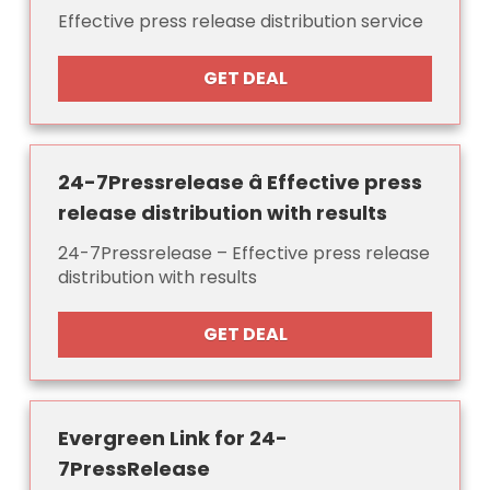
Effective press release distribution service
GET DEAL
24-7Pressrelease â Effective press
release distribution with results
24-7Pressrelease – Effective press release
distribution with results
GET DEAL
Evergreen Link for 24-
7PressRelease