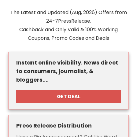
The Latest and Updated (Aug, 2026) Offers from
24-7PressRelease.
Cashback and Only Valid & 100% Working
Coupons, Promo Codes and Deals
Instant online visibility. News direct
to consumers, journalist, &
bloggers....
GET DEAL
Press Release Distribution
Have a Big Announcement? Get the Word