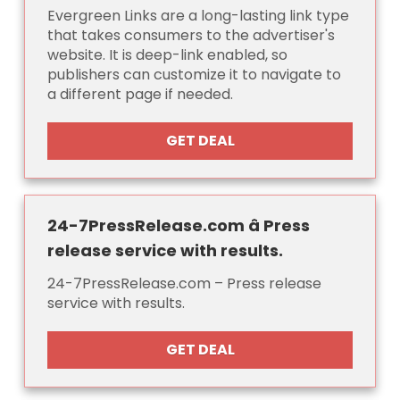
Evergreen Links are a long-lasting link type
that takes consumers to the advertiser's
website. It is deep-link enabled, so
publishers can customize it to navigate to
a different page if needed.
GET DEAL
24-7PressRelease.com â Press
release service with results.
24-7PressRelease.com – Press release
service with results.
GET DEAL