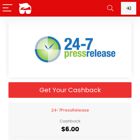
Get Your Cashback
24-7PressRelease
Cashback
$6.00