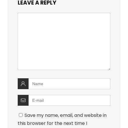
LEAVE A REPLY
Save my name, email, and website in
this browser for the next time I