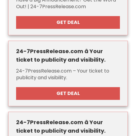
Out! | 24-7PressRelease.com
GET DEAL
24-7PressRelease.com â Your
ticket to publicity and visibility.
24-7PressRelease.com – Your ticket to
publicity and visibility.
GET DEAL
24-7PressRelease.com â Your
ticket to publicity and visibility.