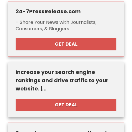
24-7PressRelease.com
– Share Your News with Journalists,
Consumers, & Bloggers
GET DEAL
Increase your search engine
rankings and drive traffic to your
website. |...
GET DEAL